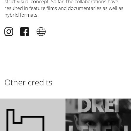
strict visual concept. So far, the collaborations have
resulted in feature films and documentaries as well as
hybrid formats.
Other credits