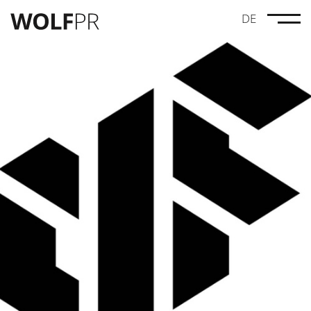
DE
Credits
Maze Pictures
Drei Leben Lang
Linus Moog
Anna Lucia Gustmann
Dynamic Frame
Wolves
#GenugGeschwiegen
MovieBrats Pictures
Geister
Norddeutscher Rundfunk