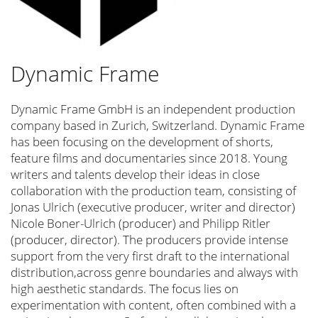
Tatort Kiel
Esther Gronenborn
Haus der Stille
Dynamic Frame
Simone Geißler
Nadine Lohof
Dynamic Frame GmbH is an independent production
company based in Zurich, Switzerland. Dynamic Frame
Safira Robens
has been focusing on the development of shorts,
Neven Pilipović
feature films and documentaries since 2018. Young
Filmmakers for Ukraine
writers and talents develop their ideas in close
collaboration with the production team, consisting of
Sunshine Eyes
Jonas Ulrich (executive producer, writer and director)
Go Mental! Film Festival
Nicole Boner-Ulrich (producer) and Philipp Ritler
(producer, director). The producers provide intense
Pro Quote Film
support from the very first draft to the international
Felix Lampert
distribution,across genre boundaries and always with
Matthias Ludwig
high aesthetic standards. The focus lies on
experimentation with content, often combined with a
Monika Gossmann