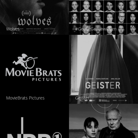
Wolves
#GenugGeschwiegen
MovieBrats Pictures
Geister