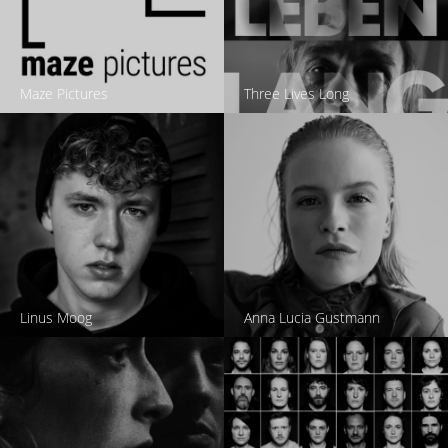
Maze Pictures
Three Lives Long
Linus Moog
Anna Lucia Gustmann