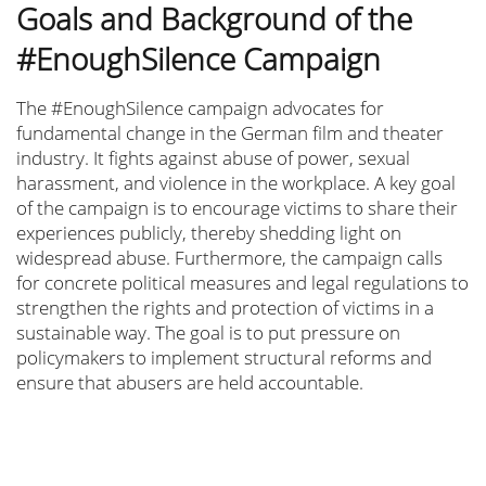
Goals and Background of the
#EnoughSilence Campaign
The #EnoughSilence campaign advocates for
fundamental change in the German film and theater
industry. It fights against abuse of power, sexual
harassment, and violence in the workplace. A key goal
of the campaign is to encourage victims to share their
experiences publicly, thereby shedding light on
widespread abuse. Furthermore, the campaign calls
for concrete political measures and legal regulations to
strengthen the rights and protection of victims in a
sustainable way. The goal is to put pressure on
policymakers to implement structural reforms and
ensure that abusers are held accountable.