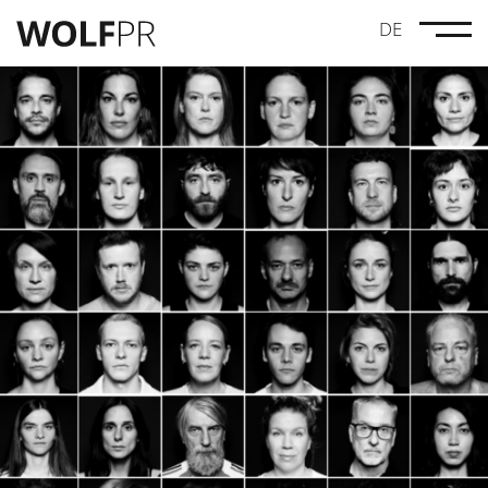
DE
Credits
Maze Pictures
Drei Leben Lang
Linus Moog
Anna Lucia Gustmann
Dynamic Frame
Wolves
#GenugGeschwiegen
MovieBrats Pictures
Geister
Norddeutscher Rundfunk