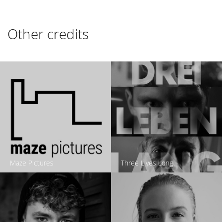
Other credits
Maze Pictures
Three Lives Long