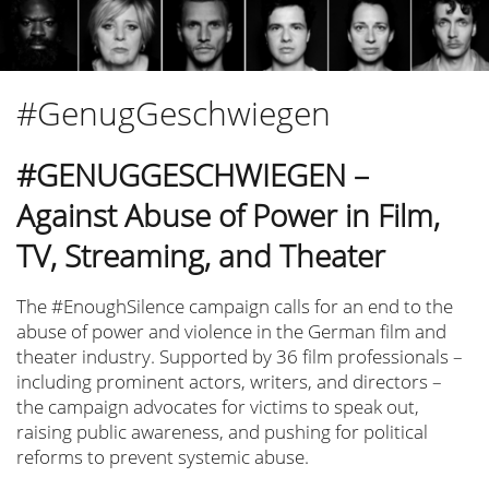
Tatort Kiel
Esther Gronenborn
Haus der Stille
#GenugGeschwiegen
Simone Geißler
Nadine Lohof
#GENUGGESCHWIEGEN –
Safira Robens
Against Abuse of Power in Film,
Neven Pilipović
TV, Streaming, and Theater
Filmmakers for Ukraine
Sunshine Eyes
The #EnoughSilence campaign calls for an end to the
abuse of power and violence in the German film and
Go Mental! Film Festival
theater industry. Supported by 36 film professionals –
Pro Quote Film
including prominent actors, writers, and directors –
Felix Lampert
the campaign advocates for victims to speak out,
raising public awareness, and pushing for political
Matthias Ludwig
reforms to prevent systemic abuse.
Monika Gossmann