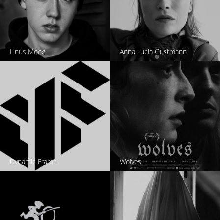
Linus Moog
Anna Lucia Gustmann
Dynamic Frame
Wolves