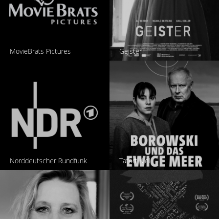
MovieBrats Pictures
Geister
Norddeutscher Rundfunk
Tatort Kiel